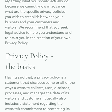
regarding what you should actually do,
because we cannot know in advance
what are the specific privacy policies
you wish to establish between your
business and your customers and
visitors. We recommend that you seek
legal advice to help you understand and
to assist you in the creation of your own
Privacy Policy.
Privacy Policy -
the basics
Having said that, a privacy policy is a
statement that discloses some or all of the
ways a website collects, uses, discloses,
processes, and manages the data of its
visitors and customers. It usually also
includes a statement regarding the
website’s commitment to protecting its