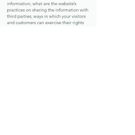
information; what are the website’s
practices on sharing the information with
third parties; ways in which your visitors
and customers can exercise their rights
according to the relevant privacy
legislation; the specific practices
regarding minors’ data collection; and
much, much more.
To learn more about this, check out our
article “
Creating a Privacy Policy
”.
Akasha Yoga Room
Contact
Classes
About
Instructors
News
Book a Class