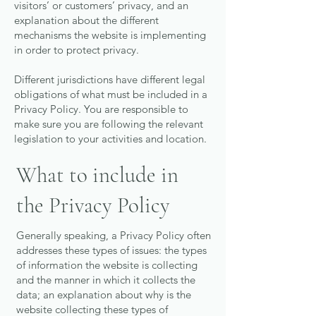
visitors’ or customers’ privacy, and an
explanation about the different
mechanisms the website is implementing
in order to protect privacy.
Different jurisdictions have different legal
obligations of what must be included in a
Privacy Policy. You are responsible to
make sure you are following the relevant
legislation to your activities and location.
What to include in
the Privacy Policy
Generally speaking, a Privacy Policy often
addresses these types of issues: the types
of information the website is collecting
and the manner in which it collects the
data; an explanation about why is the
website collecting these types of