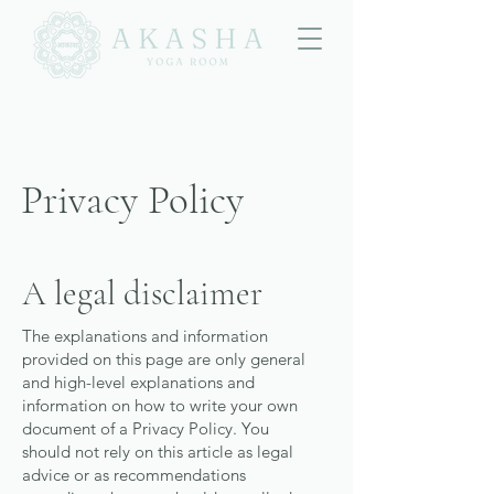
Privacy Policy
A legal disclaimer
The explanations and information
provided on this page are only general
and high-level explanations and
information on how to write your own
document of a Privacy Policy. You
should not rely on this article as legal
advice or as recommendations