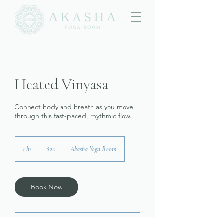
Heated Vinyasa
Connect body and breath as you move
through this fast-paced, rhythmic flow.
22
US
1 hr
1
$22
Akasha Yoga Room
dollars
h
Book Now