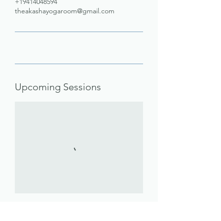
+19414048594
theakashayogaroom@gmail.com
Upcoming Sessions
Book Now