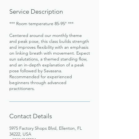
Service Description
*** Room temperature 85-95° ***
Centered around our monthly theme
and peak pose, this class builds strength
and improves flexibility with an emphasis
on linking breath with movement. Expect
sun salutations, a themed standing flow,
and an in-depth explanation of a peak
pose followed by Savasana.
Recommended for experienced
beginners through advanced
practitioners.
Contact Details
5975 Factory Shops Blvd, Ellenton, FL
34222, USA