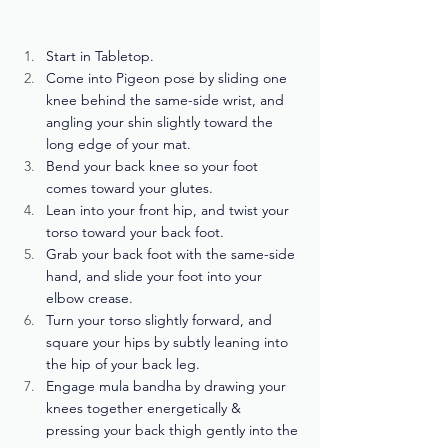
Start in Tabletop.
Come into Pigeon pose by sliding one 
knee behind the same-side wrist, and 
angling your shin slightly toward the 
long edge of your mat.
Bend your back knee so your foot 
comes toward your glutes. 
Lean into your front hip, and twist your 
torso toward your back foot. 
Grab your back foot with the same-side 
hand, and slide your foot into your 
elbow crease. 
Turn your torso slightly forward, and 
square your hips by subtly leaning into 
the hip of your back leg. 
Engage mula bandha by drawing your 
knees together energetically & 
pressing your back thigh gently into the 