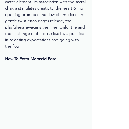
water element: its association with the sacral 
chakra stimulates creativity, the heart & hip 
opening promotes the flow of emotions, the 
gentle twist encourages release, the 
playfulness awakens the inner child, the and 
the challenge of the pose itself is a practice 
in releasing expectations and going with 
the flow. 
How To Enter Mermaid Pose: 