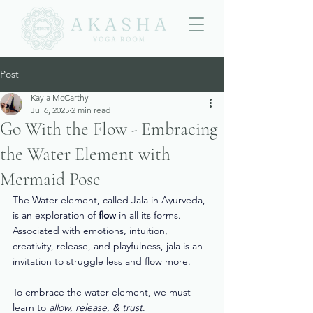
Post
Kayla McCarthy
Jul 6, 2025
2 min read
Go With the Flow - Embracing
the Water Element with
Mermaid Pose
The Water element, called Jala in Ayurveda, 
is an exploration of 
flow
 in all its forms. 
Associated with emotions, intuition, 
creativity, release, and playfulness, jala is an 
invitation to struggle less and flow more. 
To embrace the water element, we must 
learn to 
allow, release, & trust
. 