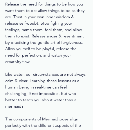
Release the need for things to be how you 
want them to be; allow things to be as they 
are. Trust in your own inner wisdom & 
release self-doubt. Stop fighing your 
feelings; name them, feel them, and allow 
them to exist. Release anger & resentment 
by practicing the gentle art of forgiveness. 
Allow yourself to be playful, release the 
need for perfection, and watch your 
creativity flow. 
Like water, our circumstances are not always 
calm & clear. Learning these lessons as a 
human being in real-time can feel 
challenging, if not impossible. But who 
better to teach you about water than a 
mermaid?  
The components of Mermaid pose align 
perfectly with the different aspects of the 