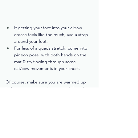
If getting your foot into your elbow 
crease feels like too much, use a strap 
around your foot.
For less of a quads stretch, come into 
pigeon pose  with both hands on the 
mat & try flowing through some 
cat/cow movements in your chest.
Of course, make sure you are warmed up 
before attempting this pose, and if you have 
significant hip or shoulder injuries, it might 
be best to avoid it altogether. 
You know your body best. There's no award 
for getting into this pose, so listen to water 
and let go of the need to force it! 