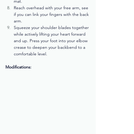
mat. 
Reach overhead with your free arm, see 
if you can link your fingers with the back 
arm. 
Squeeze your shoulder blades together 
while actively lifting your heart forward 
and up. Press your foot into your elbow 
crease to deepen your backbend to a 
comfortable level.
Modifications: 